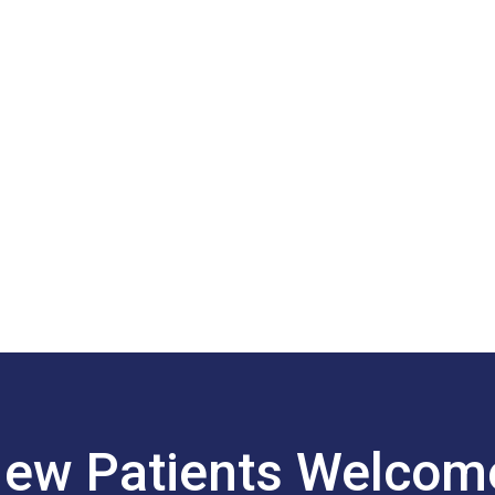
ew Patients Welco