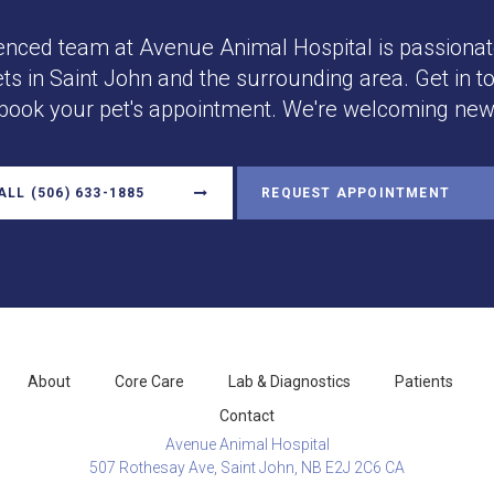
enced team at
Avenue Animal Hospital
is passionat
ets in Saint John and the surrounding area. Get in t
 book your pet's appointment. We're welcoming new 
ALL
(506) 633-1885
REQUEST APPOINTMENT
About
Core Care
Lab & Diagnostics
Patients
Contact
Avenue Animal Hospital
507 Rothesay Ave
Saint John
NB
E2J 2C6
CA