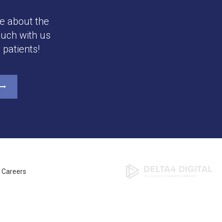
e about the
ouch with us
patients!
Careers