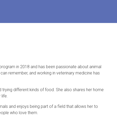
t program in 2018 and has been passionate about animal
he can remember, and working in veterinary medicine has
nd trying different kinds of food. She also shares her home
life.
ls and enjoys being part of a field that allows her to
people who love them.