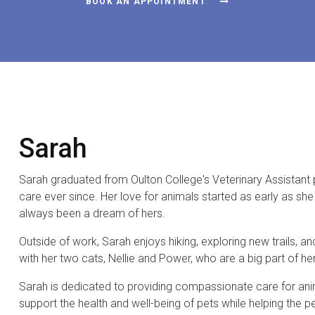
BOOK AN APPOINTMENT
Sarah
Sarah graduated from Oulton College's Veterinary Assistan
care ever since. Her love for animals started as early as s
always been a dream of hers.
Outside of work, Sarah enjoys hiking, exploring new trails, a
with her two cats, Nellie and Power, who are a big part of her 
Sarah is dedicated to providing compassionate care for anima
support the health and well-being of pets while helping the 