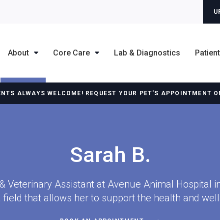
U
About
Core Care
Lab & Diagnostics
Patien
ENTS ALWAYS WELCOME! REQUEST YOUR PET'S APPOINTMENT O
Sarah B.
 & Veterinary Assistant at Avenue Animal Hospital 
a field that allows her to support the health and well