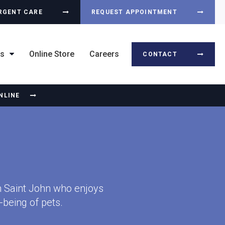
RGENT CARE
REQUEST APPOINTMENT
ts
Online Store
Careers
CONTACT
NLINE
in Saint John who enjoys
-being of pets.