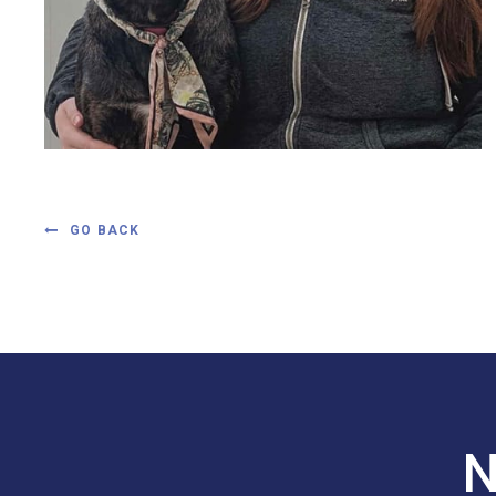
GO BACK
N