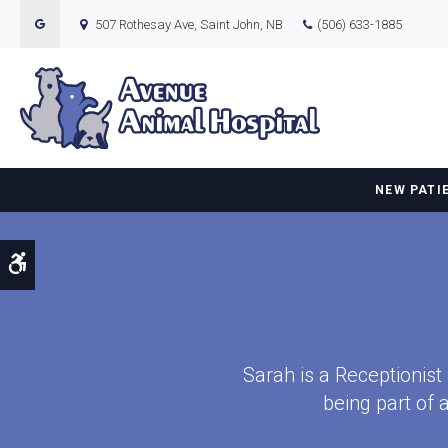
507 Rothesay Ave
Saint John
NB
(506) 633-1885
NEW PATI
Accessible Version
Sarah is a Receptionist
being part of 