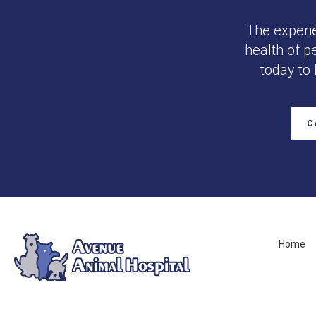
The experi
health of p
today to
C
Home