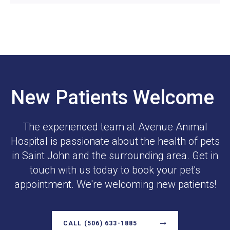
New Patients Welcome
The experienced team at
Avenue Animal
Hospital
is passionate about the health of pets
in Saint John and the surrounding area. Get in
touch with us today to book your pet's
appointment. We're welcoming new patients!
CALL
(506) 633-1885