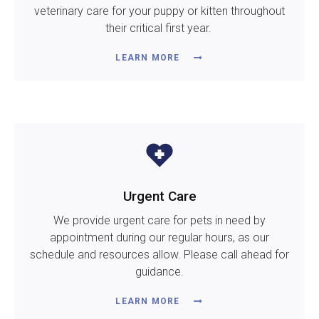
veterinary care for your puppy or kitten throughout
their critical first year.
LEARN MORE
Urgent Care
We provide urgent care for pets in need by
appointment during our regular hours, as our
schedule and resources allow. Please call ahead for
guidance.
LEARN MORE