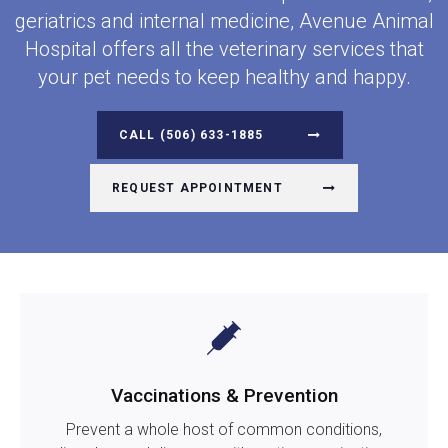
geriatrics and internal medicine,
Avenue Animal
Hospital
offers all the veterinary services that
your pet needs to keep healthy and happy.
(506) 633-1885
REQUEST APPOINTMENT
Vaccinations & Prevention
Prevent a whole host of common conditions,