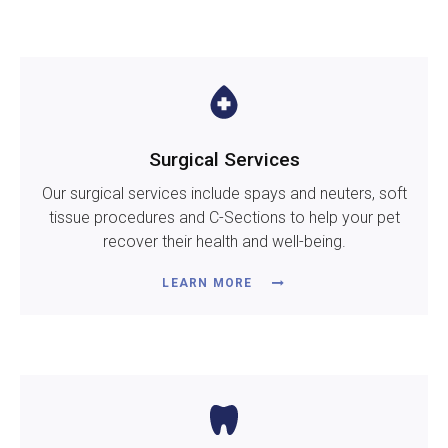
Surgical Services
Our surgical services include spays and neuters, soft
tissue procedures and C-Sections to help your pet
recover their health and well-being.
LEARN MORE