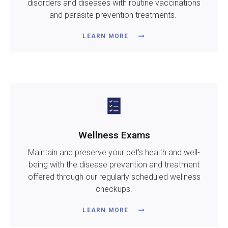
disorders and diseases with routine vaccinations
and parasite prevention treatments.
LEARN MORE
Wellness Exams
Maintain and preserve your pet's health and well-
being with the disease prevention and treatment
offered through our regularly scheduled wellness
checkups.
LEARN MORE