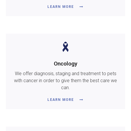
LEARN MORE
Oncology
We offer diagnosis, staging and treatment to pets
with cancer in order to give them the best care we
can.
LEARN MORE