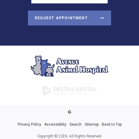
REQUEST APPOINTMENT
Privacy Policy
Accessibility
Search
Sitemap
Back to Top
Copyright © 2026. All Rights Reserved.