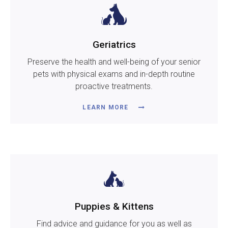
Geriatrics
Preserve the health and well-being of your senior
pets with physical exams and in-depth routine
proactive treatments.
LEARN MORE
Puppies & Kittens
Find advice and guidance for you as well as