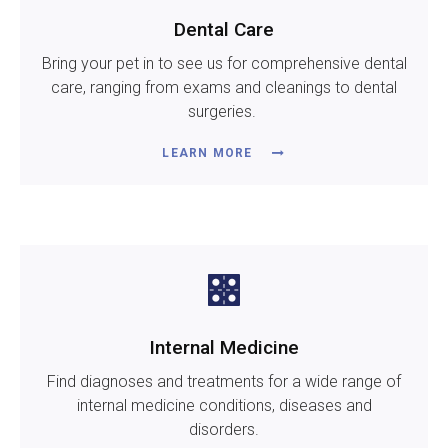
Dental Care
Bring your pet in to see us for comprehensive dental
care, ranging from exams and cleanings to dental
surgeries.
LEARN MORE
Internal Medicine
Find diagnoses and treatments for a wide range of
internal medicine conditions, diseases and
disorders.