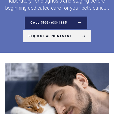
laboratory for diagnosis and staging before
beginning dedicated care for your pet's cancer.
(506) 633-1885
REQUEST APPOINTMENT