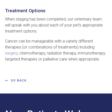
Treatment Options
When staging has been completed, our veterinary team
will speak with you about each of your pet's appropriate
treatment options.
Cancer can be manageable with a variety different
therapies (or combinations of treatments) including
surgery
, chemotherapy, radiation therapy, immunotherapy,
targeted therapies or palliative care when appropriate.
GO BACK