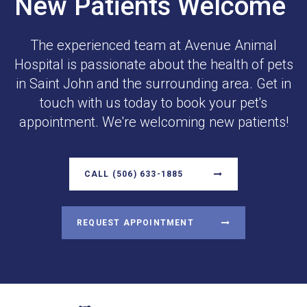
New Patients Welcome
The experienced team at
Avenue Animal
Hospital
is passionate about the health of pets
in Saint John and the surrounding area. Get in
touch with us today to book your pet's
appointment. We're welcoming new patients!
CALL
(506) 633-1885
REQUEST APPOINTMENT