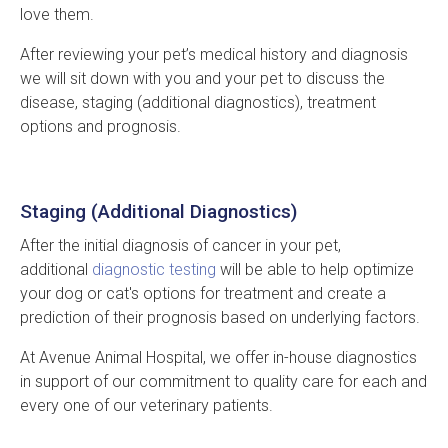
love them.
After reviewing your pet’s medical history and diagnosis
we will sit down with you and your pet to discuss the
disease, staging (additional diagnostics), treatment
options and prognosis.
Staging (Additional Diagnostics)
After the initial diagnosis of cancer in your pet,
additional
diagnostic testing
will be able to help optimize
your dog or cat's options for treatment and create a
prediction of their prognosis based on underlying factors.
At
Avenue Animal Hospital
, we offer in-house diagnostics
in support of our commitment to quality care for each and
every one of our veterinary patients.