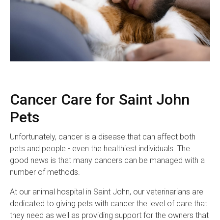
Cancer Care for Saint John
Pets
Unfortunately, cancer is a disease that can affect both
pets and people - even the healthiest individuals. The
good news is that many cancers can be managed with a
number of methods.
At our animal hospital in Saint John, our veterinarians are
dedicated to giving pets with cancer the level of care that
they need as well as providing support for the owners that