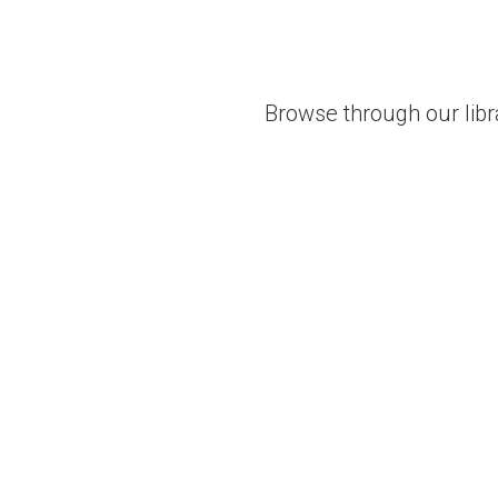
Browse through our libr