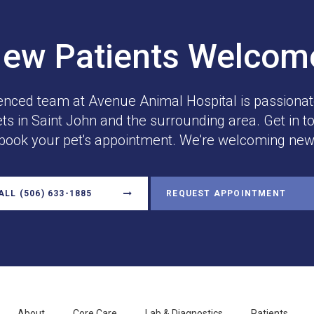
ew Patients Welco
enced team at
Avenue Animal Hospital
is passionat
ets in Saint John and the surrounding area. Get in t
 book your pet's appointment. We're welcoming new 
ALL
(506) 633-1885
REQUEST APPOINTMENT
About
Core Care
Lab & Diagnostics
Patients